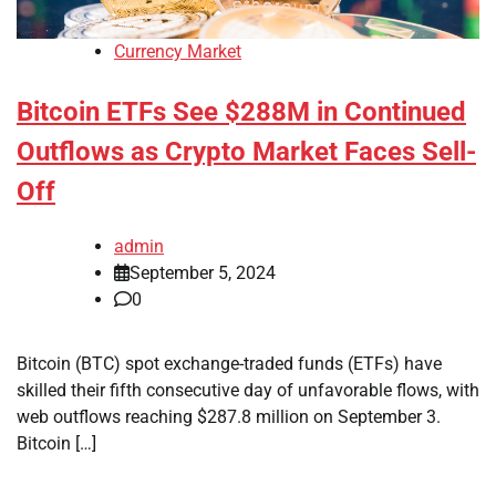
Currency Market
Bitcoin ETFs See $288M in Continued
Outflows as Crypto Market Faces Sell-
Off
admin
September 5, 2024
0
Bitcoin (BTC) spot exchange-traded funds (ETFs) have
skilled their fifth consecutive day of unfavorable flows, with
web outflows reaching $287.8 million on September 3.
Bitcoin […]