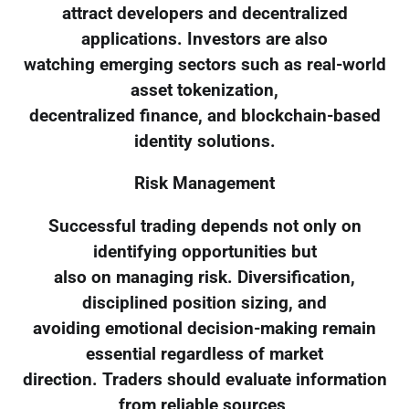
attract developers and decentralized
applications. Investors are also
watching emerging sectors such as real-world
asset tokenization,
decentralized finance, and blockchain-based
identity solutions.
Risk Management
Successful trading depends not only on
identifying opportunities but
also on managing risk. Diversification,
disciplined position sizing, and
avoiding emotional decision-making remain
essential regardless of market
direction. Traders should evaluate information
from reliable sources,