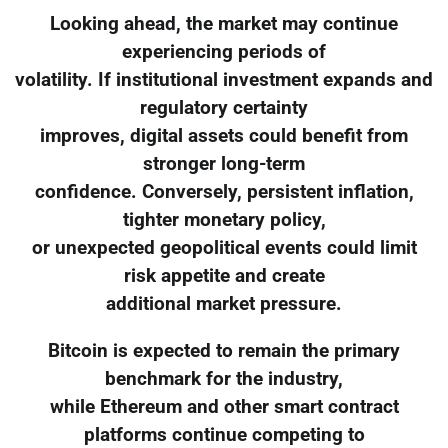
Looking ahead, the market may continue
experiencing periods of
volatility. If institutional investment expands and
regulatory certainty
improves, digital assets could benefit from
stronger long-term
confidence. Conversely, persistent inflation,
tighter monetary policy,
or unexpected geopolitical events could limit
risk appetite and create
additional market pressure.
Bitcoin is expected to remain the primary
benchmark for the industry,
while Ethereum and other smart contract
platforms continue competing to