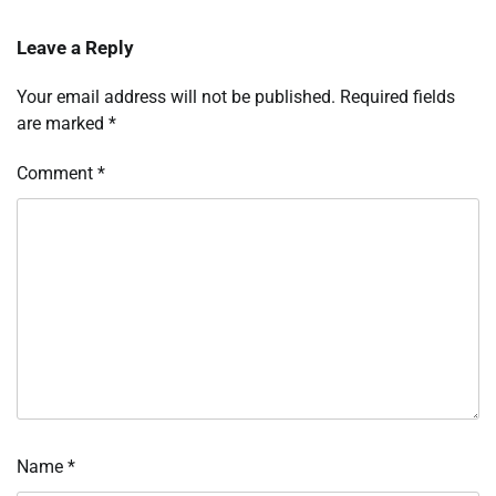
Leave a Reply
Your email address will not be published.
Required fields
are marked
*
Comment
*
Name
*