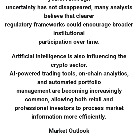
uncertainty has not disappeared, many analysts
believe that clearer
regulatory frameworks could encourage broader
institutional
participation over time.
Artificial intelligence is also influencing the
crypto sector.
AI-powered trading tools, on-chain analytics,
and automated portfolio
management are becoming increasingly
common, allowing both retail and
professional investors to process market
information more efficiently.
Market Outlook