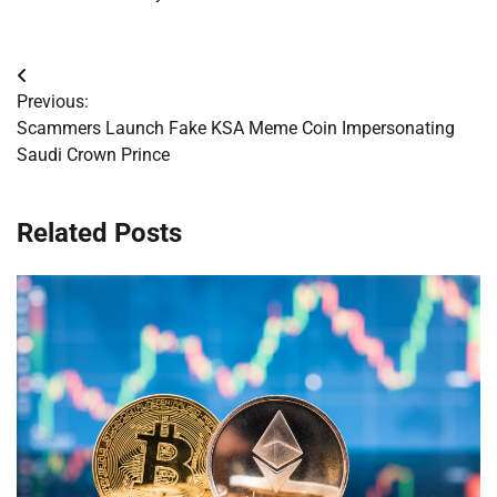
Post
Previous:
navigation
Scammers Launch Fake KSA Meme Coin Impersonating
Saudi Crown Prince
Related Posts