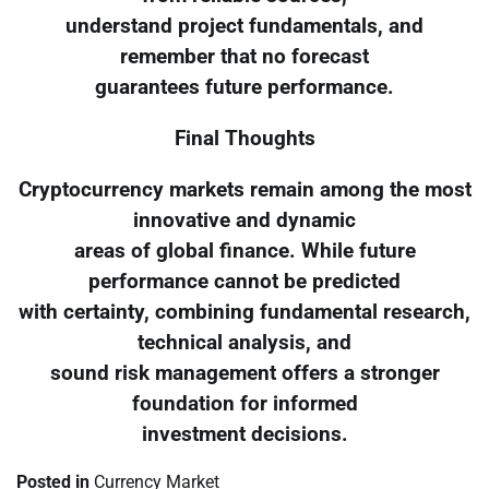
understand project fundamentals, and
remember that no forecast
guarantees future performance.
Final Thoughts
Cryptocurrency markets remain among the most
innovative and dynamic
areas of global finance. While future
performance cannot be predicted
with certainty, combining fundamental research,
technical analysis, and
sound risk management offers a stronger
foundation for informed
investment decisions.
Posted in
Currency Market