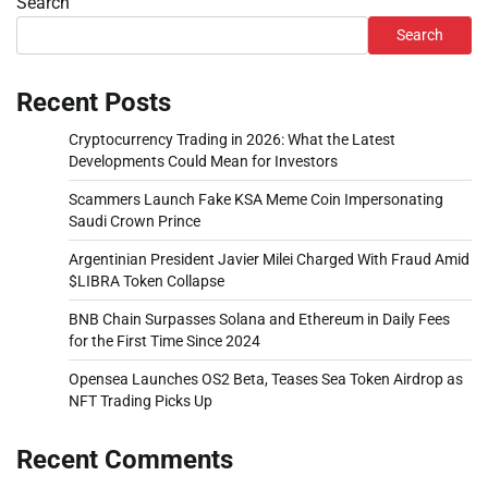
Search
Search
Recent Posts
Cryptocurrency Trading in 2026: What the Latest
Developments Could Mean for Investors
Scammers Launch Fake KSA Meme Coin Impersonating
Saudi Crown Prince
Argentinian President Javier Milei Charged With Fraud Amid
$LIBRA Token Collapse
BNB Chain Surpasses Solana and Ethereum in Daily Fees
for the First Time Since 2024
Opensea Launches OS2 Beta, Teases Sea Token Airdrop as
NFT Trading Picks Up
Recent Comments