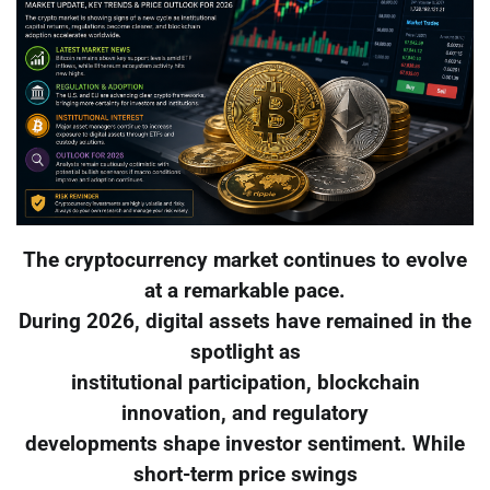
The cryptocurrency market continues to evolve
at a remarkable pace.
During 2026, digital assets have remained in the
spotlight as
institutional participation, blockchain
innovation, and regulatory
developments shape investor sentiment. While
short-term price swings