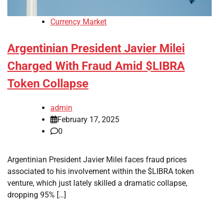
Currency Market
Argentinian President Javier Milei
Charged With Fraud Amid $LIBRA
Token Collapse
admin
February 17, 2025
0
Argentinian President Javier Milei faces fraud prices
associated to his involvement within the $LIBRA token
venture, which just lately skilled a dramatic collapse,
dropping 95% […]