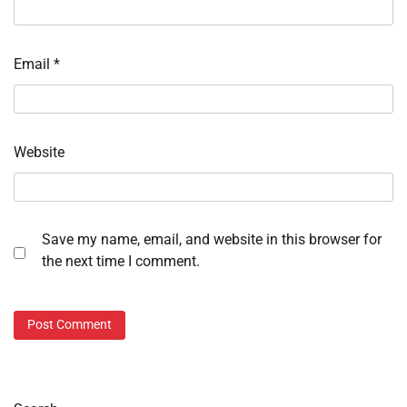
Email
*
Website
Save my name, email, and website in this browser for
the next time I comment.