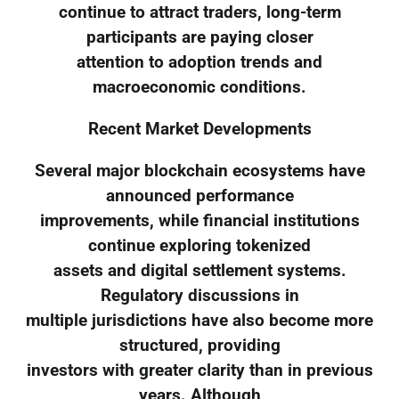
continue to attract traders, long-term
participants are paying closer
attention to adoption trends and
macroeconomic conditions.
Recent Market Developments
Several major blockchain ecosystems have
announced performance
improvements, while financial institutions
continue exploring tokenized
assets and digital settlement systems.
Regulatory discussions in
multiple jurisdictions have also become more
structured, providing
investors with greater clarity than in previous
years. Although