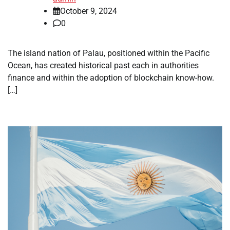
October 9, 2024
0
The island nation of Palau, positioned within the Pacific
Ocean, has created historical past each in authorities
finance and within the adoption of blockchain know-how.
[…]