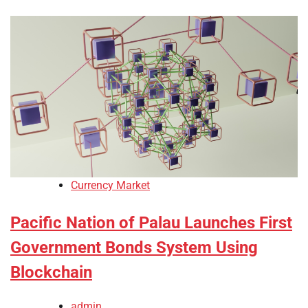
Currency Market
Pacific Nation of Palau Launches First
Government Bonds System Using
Blockchain
admin