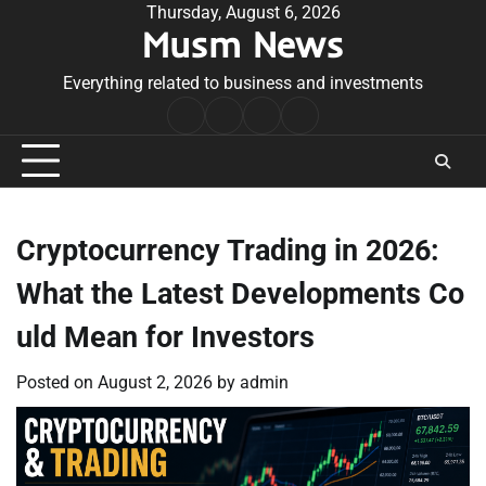
Skip
Thursday, August 6, 2026
Musm News
to
content
Everything related to business and investments
Home
Terms
Privacy
Contact
&
Policy
Us
Conditions
Cryptocurrency Trading in 2026:
What the Latest Developments Co
uld Mean for Investors
Posted on
August 2, 2026
by
admin